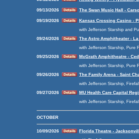
09/13/2026
The Swan Music Hall - Carso
09/19/2026
Kansas Crossing Casino - P
with Jefferson Starship and P
09/24/2026
The Astro Amphitheater - La
with Jefferson Starship, Pure P
09/25/2026
McGrath Amphitheatre - Ced
with Jefferson Starship, Pure P
09/26/2026
The Family Arena - Saint Ch
with Jefferson Starship, Firefa
09/27/2026
MU Health Care Capital Regi
with Jefferson Starship, Firefa
OCTOBER
10/09/2026
Florida Theatre - Jacksonvil