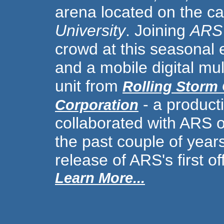
arena located on the 
University
. Joining
ARS
crowd at this seasonal
and a mobile digital mul
unit from
Rolling Storm
- a produc
Corporation
collaborated with ARS o
the past couple of years
release of ARS's first of
Learn More...