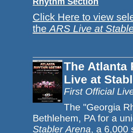
Rhythm Section
Click Here to view sel
the
ARS Live at Stable
The Atlanta
Live at Stab
First Official L
T
he "Georgia Rh
Bethlehem, PA for a un
Stabler Arena
, a 6,000 