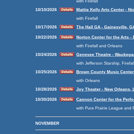
with Firefall
10/10/2026
Mattie Kelly Arts Center - Nic
with Firefall
10/17/2026
The Hall GA - Gainesville, G
10/22/2026
Norton Center for the Arts - 
with Firefall and Orleans
10/24/2026
Genesee Theatre - Waukegan
with Jefferson Starship, Firefa
10/25/2026
Brown County Music Center -
with Orleans
10/28/2026
Joy Theater - New Orleans, 
10/30/2026
Cannon Center for the Perfo
with Pure Prairie League and F
NOVEMBER