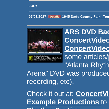
JULY
07/03/2027
1945 Dade County Fair - Tre
ARS DVD Bac
ConcertVide
ConcertVide
some articles/
"Atlanta Rhyth
Arena" DVD was produced 
recording, etc).
Check it out at:
ConcertV
Example Productions
to