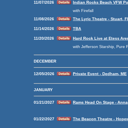
11/07/2026
Indian Rocks Beach VFW Pos
with Firefall
11/08/2026
The Lyric Theatre - Stuart, F
11/14/2026
TBA
11/20/2026
Hard Rock Live at Etess Aren
with Jefferson Starship, Pure P
DECEMBER
12/05/2026
Private Event - Dedham, ME
JANUARY
01/21/2027
Rams Head On Stage - Anna
01/22/2027
The Beacon Theatre - Hopew