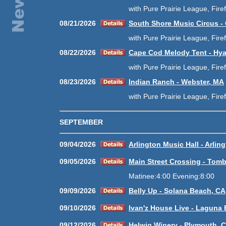
with Pure Prairie League, Fire
08/21/2026
South Shore Music Circus -
with Pure Prairie League, Fire
08/22/2026
Cape Cod Melody Tent - Hy
with Pure Prairie League, Fire
08/23/2026
Indian Ranch - Webster, MA
with Pure Prairie League, Fire
SEPTEMBER
09/04/2026
Arlington Music Hall - Arlin
09/05/2026
Main Street Crossing - Tomb
Matinee:4:00 Evening:8:00
09/09/2026
Belly Up - Solana Beach, CA
09/10/2026
Ivan'z House Live - Laguna
09/12/2026
Helwig Winery - Plymouth, 