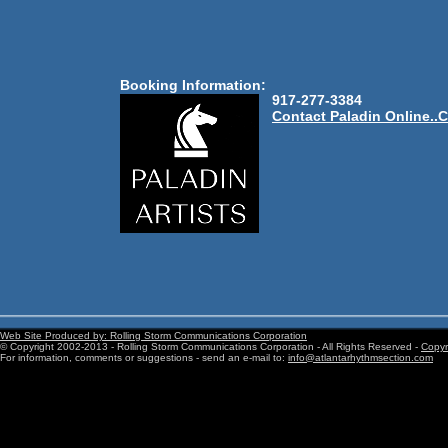
Booking Information:
917-277-3384
Contact Paladin Online..C
Web Site Produced by: Rolling Storm Communications Corporation
© Copyright 2002-2013 - Rolling Storm Communications Corporation - All Rights Reserved -
Copyri
For information, comments or suggestions - send an e-mail to:
info@atlantarhythmsection.com