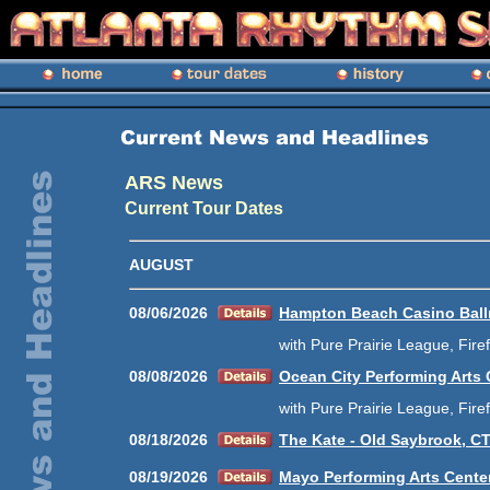
ARS News
Current Tour Dates
AUGUST
08/06/2026
Hampton Beach Casino Ball
with Pure Prairie League, Fire
08/08/2026
Ocean City Performing Arts 
with Pure Prairie League, Fire
08/18/2026
The Kate - Old Saybrook, C
08/19/2026
Mayo Performing Arts Center